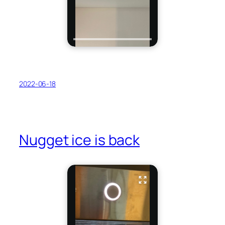
2022-06-18
Nugget ice is back