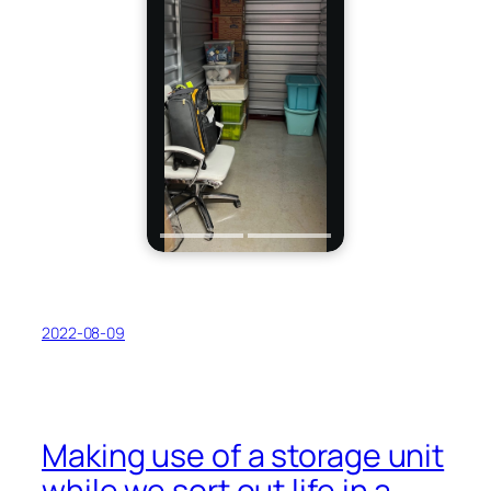
2022-08-09
Making use of a storage unit
while we sort out life in a