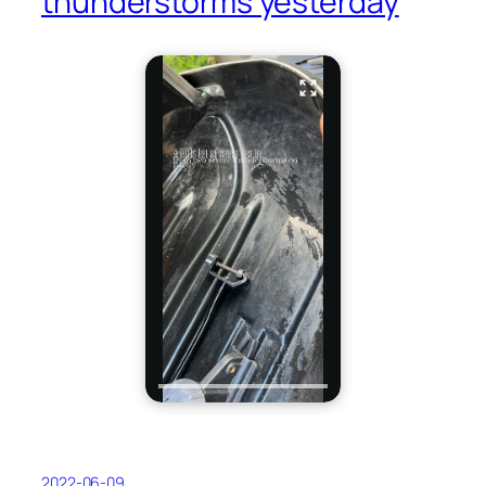
thunderstorms yesterday
2022-06-09