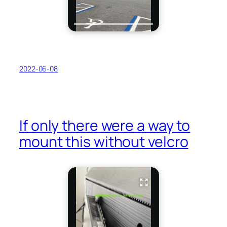
2022-06-08
If only there were a way to
mount this without velcro