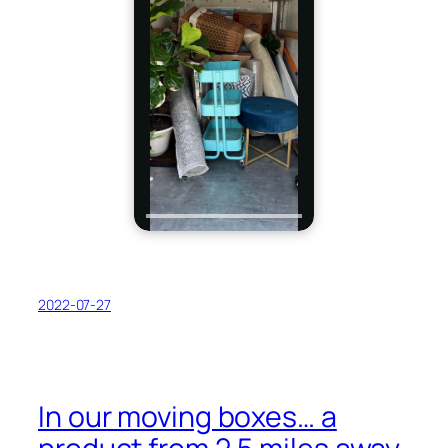
2022-07-27
In our moving boxes… a