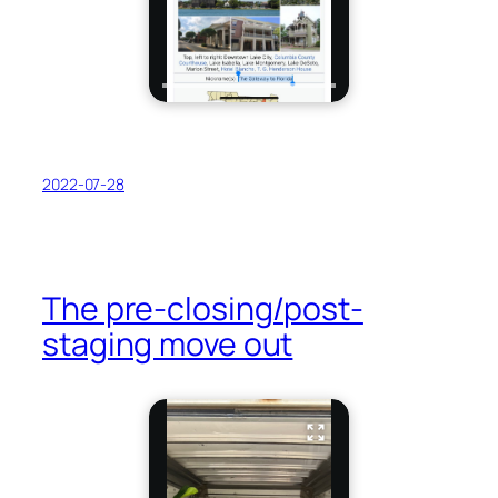
2022-07-28
The pre-closing/post-
staging move out