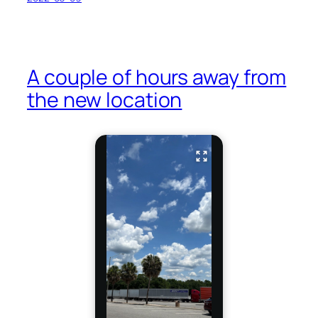
A couple of hours away from
the new location