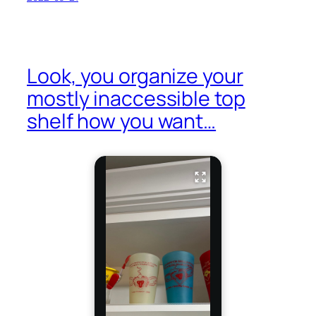
Look, you organize your
mostly inaccessible top
shelf how you want…