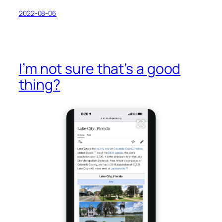
2022-08-06
I’m not sure that’s a good
thing?