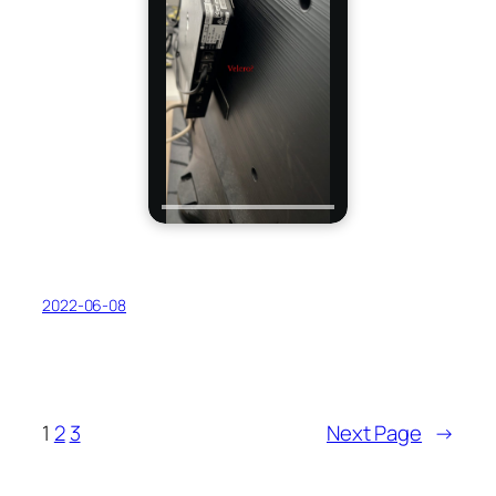
2022-06-08
1
2
3
Next Page
→