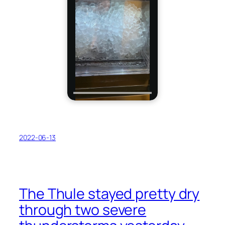
2022-06-13
The Thule stayed pretty dry
through two severe