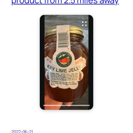
product from 2.5 miles away
2022-06-21