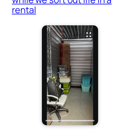
rental