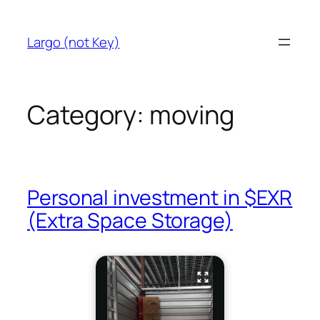
Skip
to
Largo (not Key)
content
Category:
moving
Personal investment in $EXR
(Extra Space Storage)