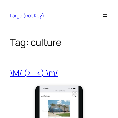
Skip
to
Largo (not Key)
content
Tag:
culture
\M/ (>_<) \m/