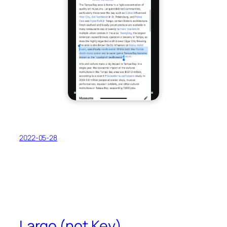
2022-05-28
Largo (not Key)