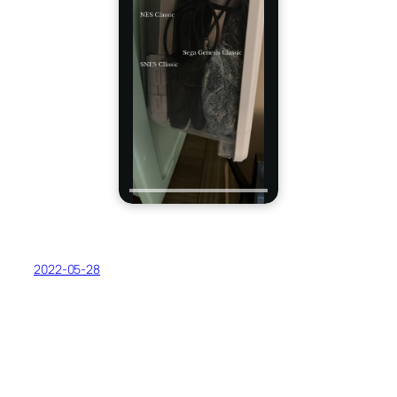
2022-05-28