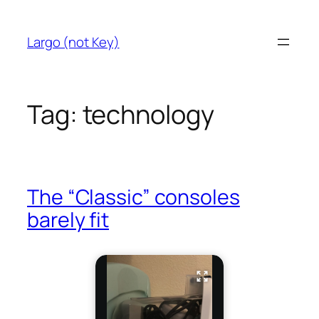
Skip
to
Largo (not Key)
content
Tag:
technology
The “Classic” consoles
barely fit