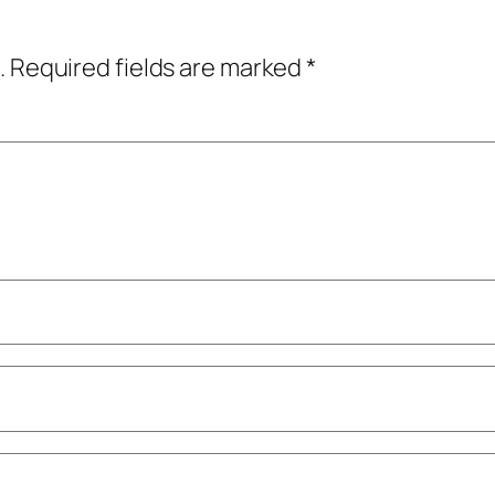
.
Required fields are marked
*