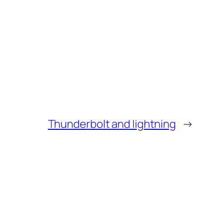
Thunderbolt and lightning
→