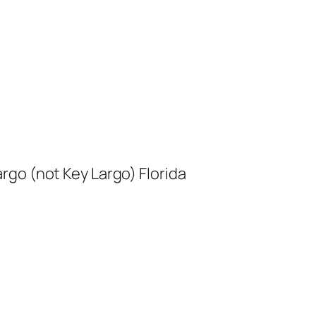
rgo (not Key Largo) Florida