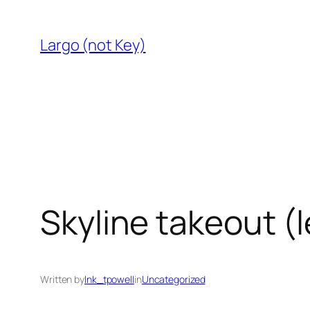
Skip
to
Largo (not Key)
content
Skyline takeout (l
Written by
lnk_tpowell
in
Uncategorized