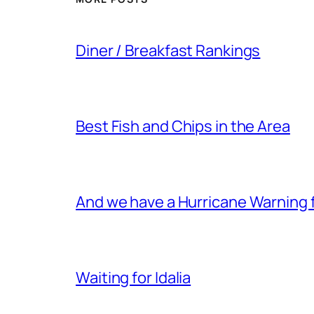
Diner / Breakfast Rankings
Best Fish and Chips in the Area
And we have a Hurricane Warning fo
Waiting for Idalia