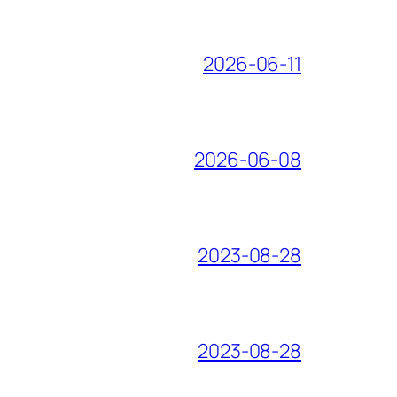
2026-06-11
2026-06-08
2023-08-28
2023-08-28