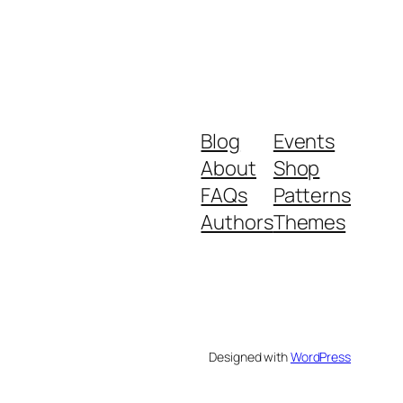
Blog
Events
About
Shop
FAQs
Patterns
Authors
Themes
Designed with
WordPress