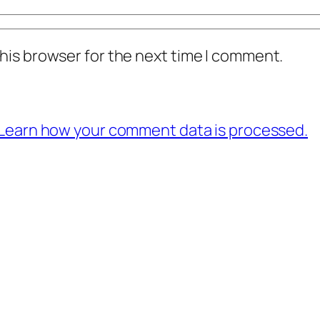
his browser for the next time I comment.
Learn how your comment data is processed.