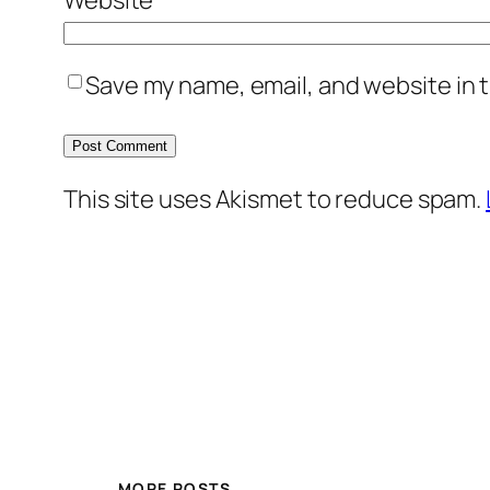
Save my name, email, and website in t
This site uses Akismet to reduce spam.
MORE POSTS