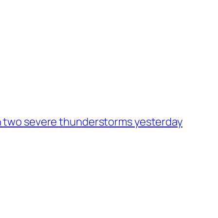
h two severe thunderstorms yesterday