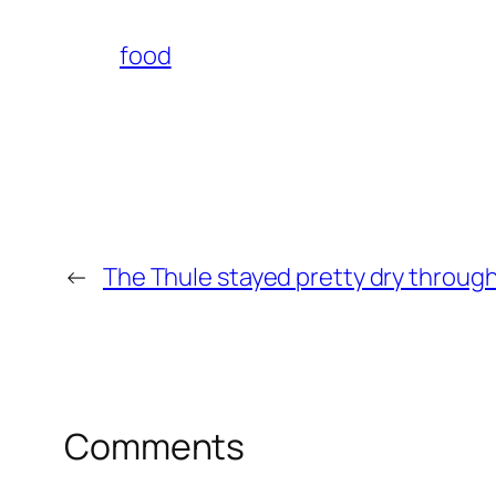
food
←
The Thule stayed pretty dry throug
Comments