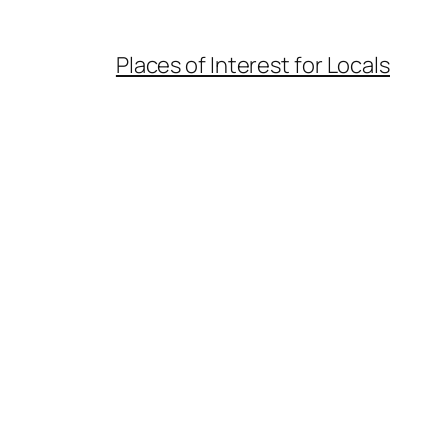
Places of Interest for Locals