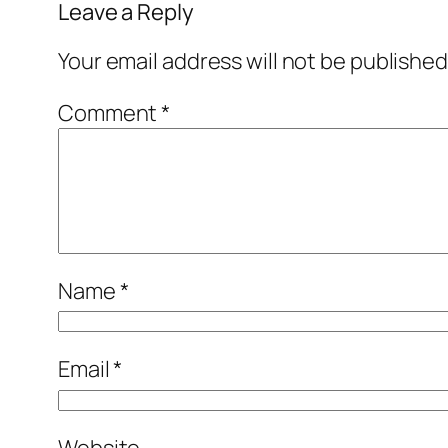
Leave a Reply
Your email address will not be published
Comment
*
Name
*
Email
*
Website