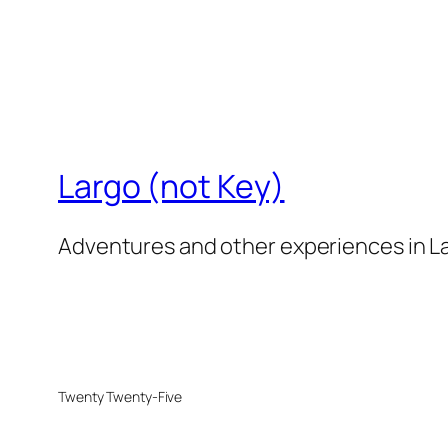
Largo (not Key)
Adventures and other experiences in La
Twenty Twenty-Five