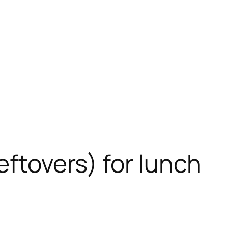
eftovers) for lunch