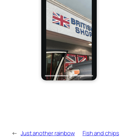
←
Just another rainbow
Fish and chips