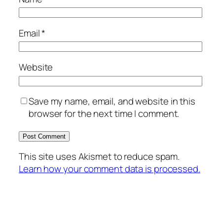
Email
*
Website
Save my name, email, and website in this
browser for the next time I comment.
This site uses Akismet to reduce spam.
Learn how your comment data is processed.