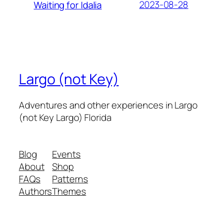
2023-08-28
Waiting for Idalia
Largo (not Key)
Adventures and other experiences in Largo
(not Key Largo) Florida
Blog
Events
About
Shop
FAQs
Patterns
Authors
Themes