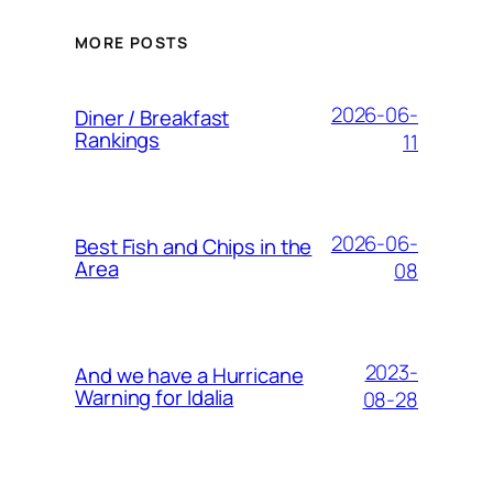
MORE POSTS
2026-06-
Diner / Breakfast
Rankings
11
2026-06-
Best Fish and Chips in the
Area
08
2023-
And we have a Hurricane
Warning for Idalia
08-28