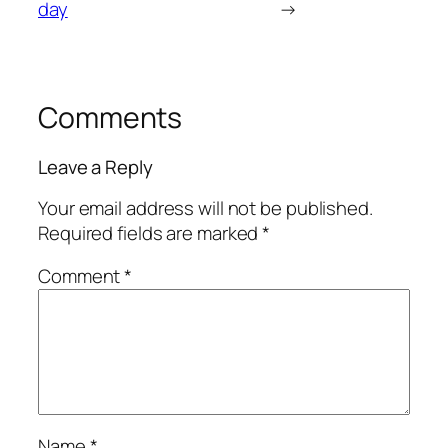
day
→
Comments
Leave a Reply
Your email address will not be published.
Required fields are marked
*
Comment
*
Name
*