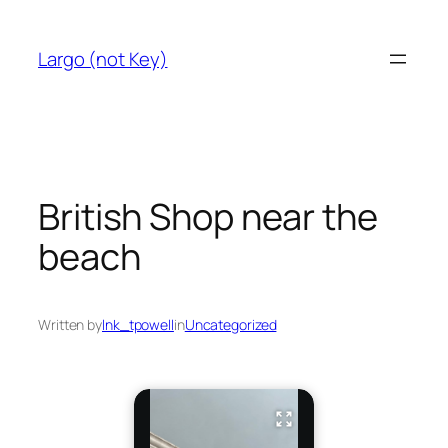
Skip
to
Largo (not Key)
content
British Shop near the
beach
Written by
lnk_tpowell
in
Uncategorized