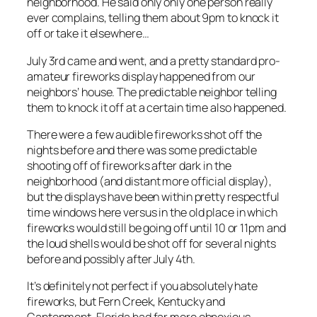
neighborhood. He said only only one person really
ever complains, telling them about 9pm to knock it
off or take it elsewhere…
July 3rd came and went, and a pretty standard pro-
amateur fireworks display happened from our
neighbors’ house. The predictable neighbor telling
them to knock it off at a certain time also happened.
There were a few audible fireworks shot off the
nights before and there was some predictable
shooting off of fireworks after dark in the
neighborhood (and distant more official display),
but the displays have been within pretty respectful
time windows here versus in the old place in which
fireworks would still be going off until 10 or 11pm and
the loud shells would be shot off for several nights
before and possibly after July 4th.
It’s definitely not perfect if you absolutely hate
fireworks, but Fern Creek, Kentucky and