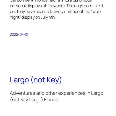
Cantonment, Florida had far more obnoxious
personal displays of fireworks. The dogs don’t like it,
but they have been. relatively chill about the “work
night” display on July 4th
2022-07-01
Largo (not Key)
Adventures and other experiences in Largo
(not Key Largo) Florida