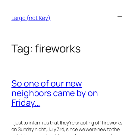
Skip
to
Largo (not Key)
content
Tag:
fireworks
So one of our new
neighbors came by on
Friday…
…just to inform us that they’re shooting off fireworks
on Sunday night, July 3rd, since we were new to the