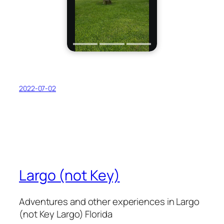
2022-07-02
Largo (not Key)
Adventures and other experiences in Largo
(not Key Largo) Florida