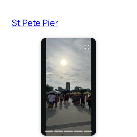
St Pete Pier