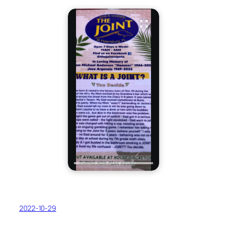
2022-10-29