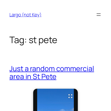
Skip
to
Largo (not Key)
content
Tag:
st pete
Just a random commercial
area in St Pete