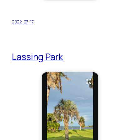
2022-07-17
Lassing Park