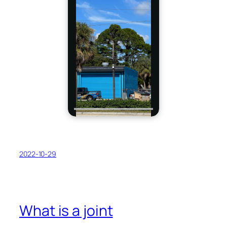
2022-10-29
What is a joint