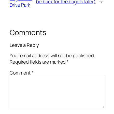
be back for the bagels later)
→
Drive Park
Comments
Leave a Reply
Your email address will not be published.
Required fields are marked
*
Comment
*