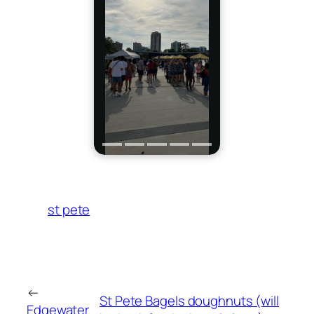
st pete
←
St Pete Bagels doughnuts (will
Edgewater