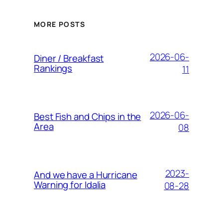
MORE POSTS
2026-06-
Diner / Breakfast
Rankings
11
2026-06-
Best Fish and Chips in the
Area
08
2023-
And we have a Hurricane
Warning for Idalia
08-28