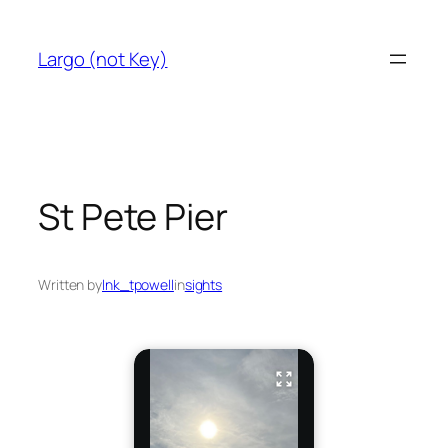
Skip
to
Largo (not Key)
content
St Pete Pier
Written by
lnk_tpowell
in
sights