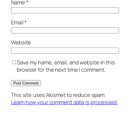
Name
*
Email
*
Website
Save my name, email, and website in this
browser for the next time I comment.
This site uses Akismet to reduce spam.
Learn how your comment data is processed.