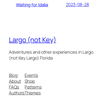
2023-08-28
Waiting for Idalia
Largo (not Key)
Adventures and other experiences in Largo
(not Key Largo) Florida
Blog
Events
About
Shop
FAQs
Patterns
Authors
Themes