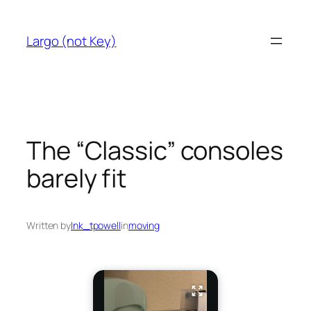
Skip
to
Largo (not Key)
content
The “Classic” consoles
barely fit
Written by
lnk_tpowell
in
moving