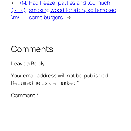
←
\M/
Had freezer patties and too much
(>_<)
smoking wood for a bin, so I smoked
\m/
some burgers
→
Comments
Leave a Reply
Your email address will not be published.
Required fields are marked
*
Comment
*