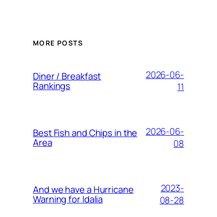
MORE POSTS
2026-06-
Diner / Breakfast
Rankings
11
2026-06-
Best Fish and Chips in the
Area
08
2023-
And we have a Hurricane
Warning for Idalia
08-28