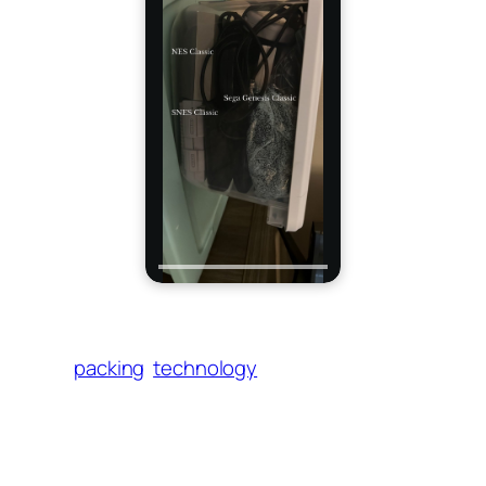
packing
technology