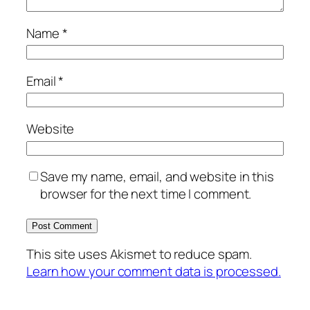
Name
*
Email
*
Website
Save my name, email, and website in this
browser for the next time I comment.
This site uses Akismet to reduce spam.
Learn how your comment data is processed.