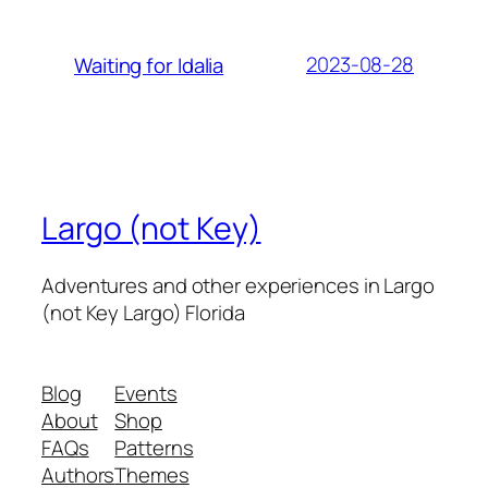
2023-08-28
Waiting for Idalia
Largo (not Key)
Adventures and other experiences in Largo
(not Key Largo) Florida
Blog
Events
About
Shop
FAQs
Patterns
Authors
Themes